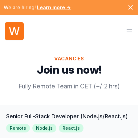
Dism
We are hiring!
Learn more
→
W
Ope
VACANCIES
Join us now!
Fully Remote Team in CET (+/-2 hrs)
Senior Full-Stack Developer (Node.js/React.js)
Remote
Node.js
React.js