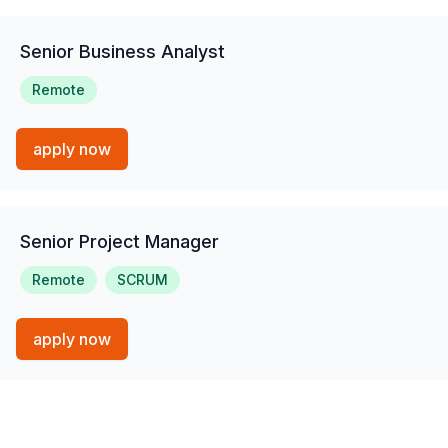
Senior Business Analyst
Remote
apply now
Senior Project Manager
Remote
SCRUM
apply now