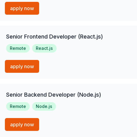
apply now
Senior Frontend Developer (React.js)
Remote
React.js
apply now
Senior Backend Developer (Node.js)
Remote
Node.js
apply now